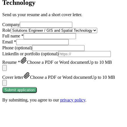
Technology
Send us your resume and a short cover letter.
Company
Role
Full name
*
Email
*
Phone
(optional)
LinkedIn or portfolio
(optional)
Resume
*
Choose a PDF or Word document
Up to 10 MB
Cover letter
Choose a PDF or Word document
Up to 10 MB
Submit application
By submitting, you agree to our
privacy policy
.