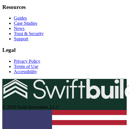
Resources
Guides
Case Studies
News
Trust & Security
Support
Legal
Privacy Policy
Terms of Use
Accessibility
© 2026 Swift Innovation, LLC
·