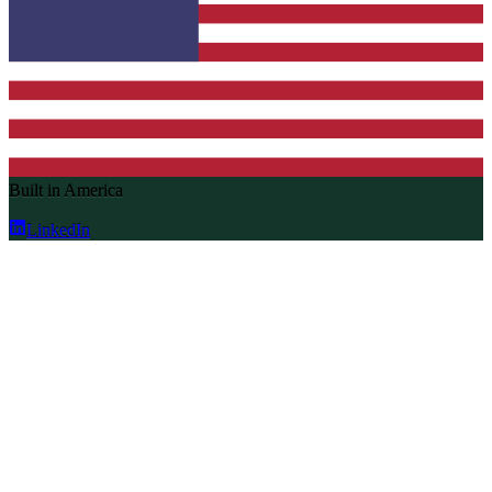
Built in America
LinkedIn