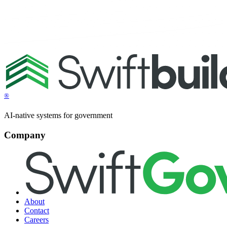
®
AI-native systems for government
Company
About
Contact
Careers