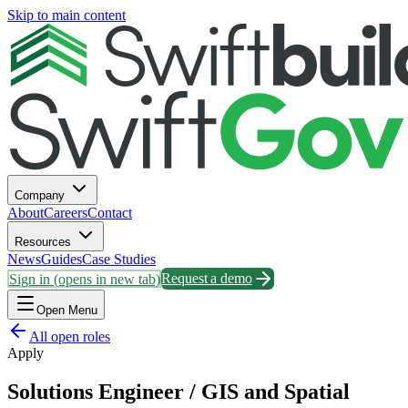
Skip to main content
Company
About
Careers
Contact
Resources
News
Guides
Case Studies
Sign in
(opens in new tab)
Request a demo
Open Menu
All open roles
Apply
Solutions Engineer / GIS and Spatial