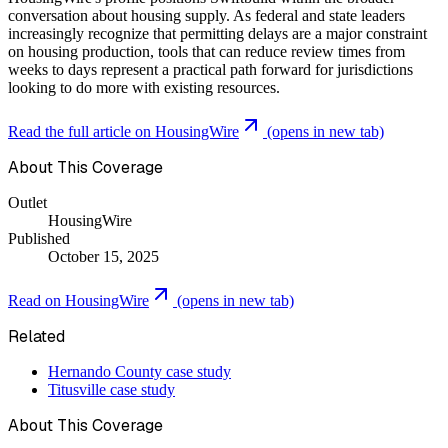
conversation about housing supply. As federal and state leaders
increasingly recognize that permitting delays are a major constraint
on housing production, tools that can reduce review times from
weeks to days represent a practical path forward for jurisdictions
looking to do more with existing resources.
Read the full article on
HousingWire
(opens in new tab)
About This Coverage
Outlet
HousingWire
Published
October 15, 2025
Read on
HousingWire
(opens in new tab)
Related
Hernando County case study
Titusville case study
About This Coverage