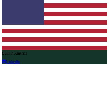
Built in America
LinkedIn