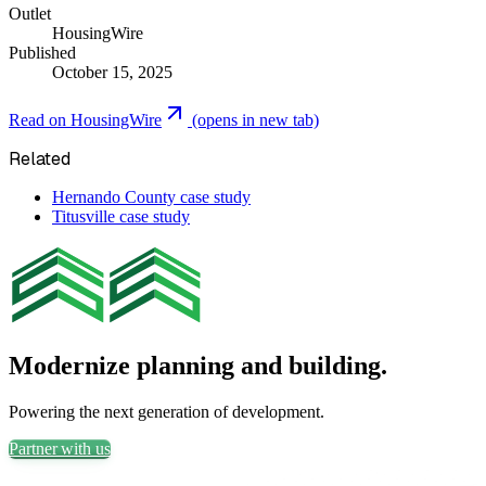
Outlet
HousingWire
Published
October 15, 2025
Read on
HousingWire
(opens in new tab)
Related
Hernando County case study
Titusville case study
Modernize planning and building.
Powering the next generation of development.
Partner with us