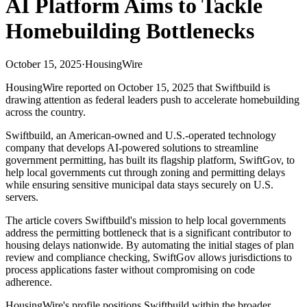
AI Platform Aims to Tackle
Homebuilding Bottlenecks
October 15, 2025
·
HousingWire
HousingWire reported on October 15, 2025 that Swiftbuild is
drawing attention as federal leaders push to accelerate homebuilding
across the country.
Swiftbuild, an American-owned and U.S.-operated technology
company that develops AI-powered solutions to streamline
government permitting, has built its flagship platform, SwiftGov, to
help local governments cut through zoning and permitting delays
while ensuring sensitive municipal data stays securely on U.S.
servers.
The article covers Swiftbuild's mission to help local governments
address the permitting bottleneck that is a significant contributor to
housing delays nationwide. By automating the initial stages of plan
review and compliance checking, SwiftGov allows jurisdictions to
process applications faster without compromising on code
adherence.
HousingWire's profile positions Swiftbuild within the broader