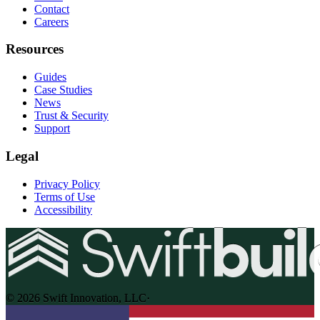
Contact
Careers
Resources
Guides
Case Studies
News
Trust & Security
Support
Legal
Privacy Policy
Terms of Use
Accessibility
© 2026 Swift Innovation, LLC
·