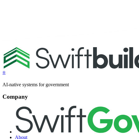
®
AI-native systems for government
Company
About