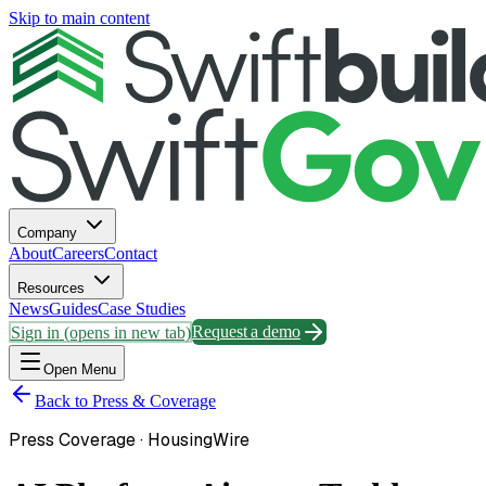
Skip to main content
Company
About
Careers
Contact
Resources
News
Guides
Case Studies
Sign in
(opens in new tab)
Request a demo
Open Menu
Back to Press & Coverage
Press Coverage ·
HousingWire