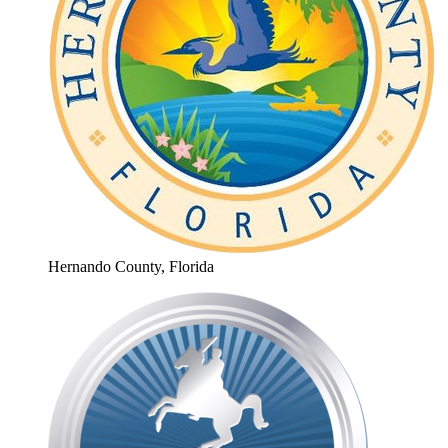
Hernando County, Florida