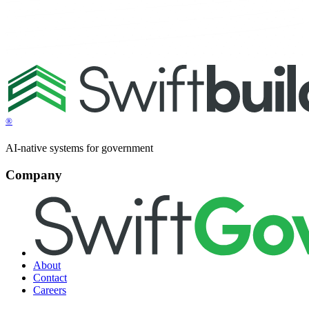
®
AI-native systems for government
Company
About
Contact
Careers