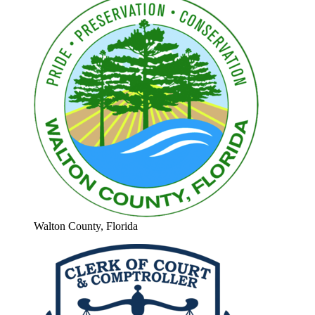
Walton County, Florida