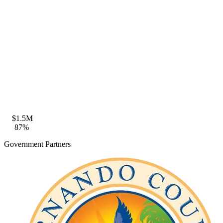
Zone VE · BFE 18ft · FFE compliant
Coastal Construction
Seaward of CCCL · FDEP permit eligible
$1.5M
87%
Government Partners