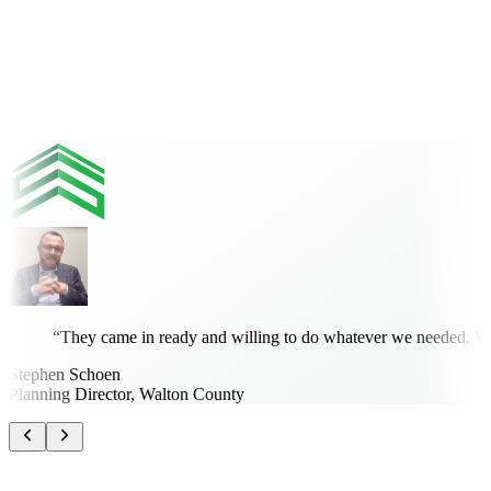
Kwabena Ofosu, Ph.D., PE, PTOE
Community Development Engineer, City of Titusville
“
They came in ready and willing to do whatever we needed. What
Stephen Schoen
Planning Director, Walton County