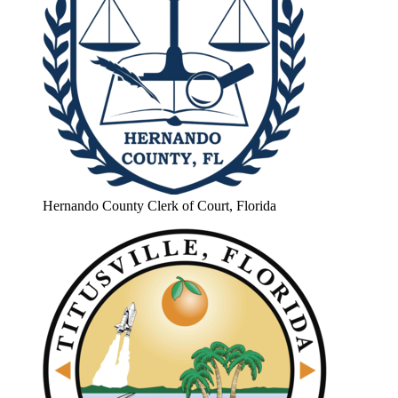
Hernando County Clerk of Court, Florida