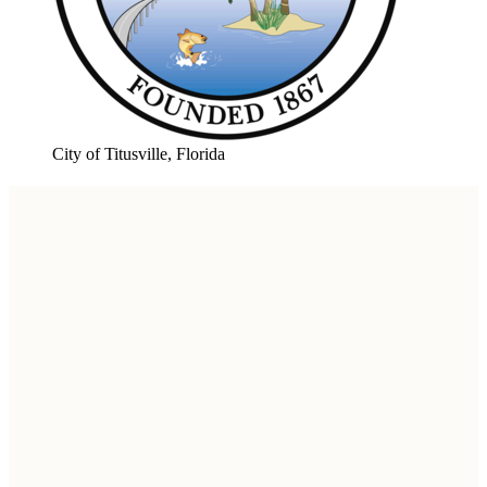
City of Titusville, Florida