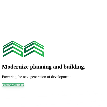
Modernize planning and building.
Powering the next generation of development.
Partner with us