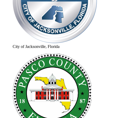
City of Jacksonville, Florida