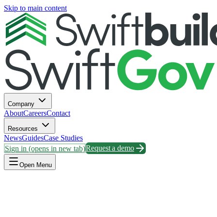
Skip to main content
Company
About
Careers
Contact
Resources
News
Guides
Case Studies
Sign in
(opens in new tab)
Request a demo
Open Menu