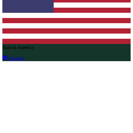
Built in America
LinkedIn