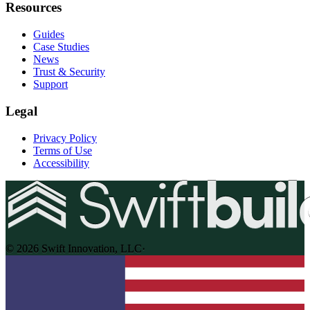
Resources
Guides
Case Studies
News
Trust & Security
Support
Legal
Privacy Policy
Terms of Use
Accessibility
© 2026 Swift Innovation, LLC
·