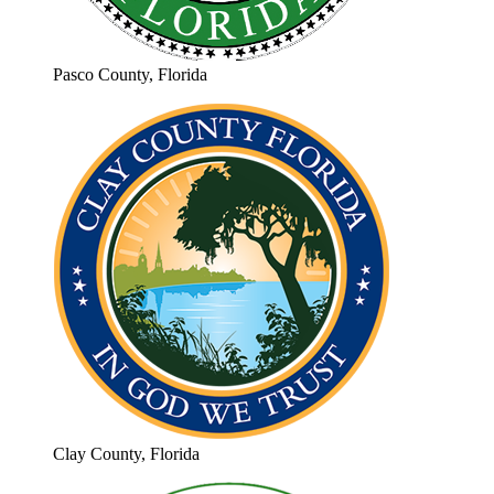
Pasco County, Florida
Clay County, Florida