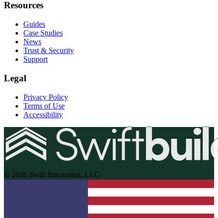
Resources
Guides
Case Studies
News
Trust & Security
Support
Legal
Privacy Policy
Terms of Use
Accessibility
© 2026 Swift Innovation, LLC
·