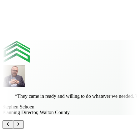
Kwabena Ofosu, Ph.D., PE, PTOE
Community Development Engineer, City of Titusville
“
They came in ready and willing to do whatever we needed. What
Stephen Schoen
Planning Director, Walton County