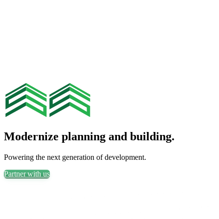
Modernize planning and building.
Powering the next generation of development.
Partner with us