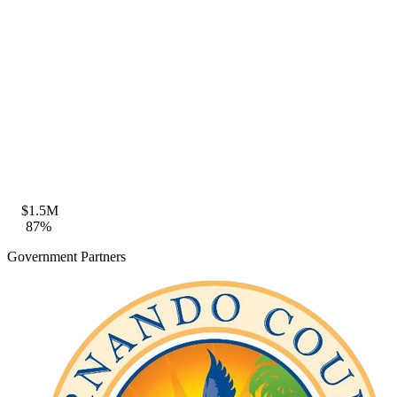
Zone VE · BFE 18ft · FFE compliant
Coastal Construction
Seaward of CCCL · FDEP permit eligible
$1.5M
87%
Government Partners