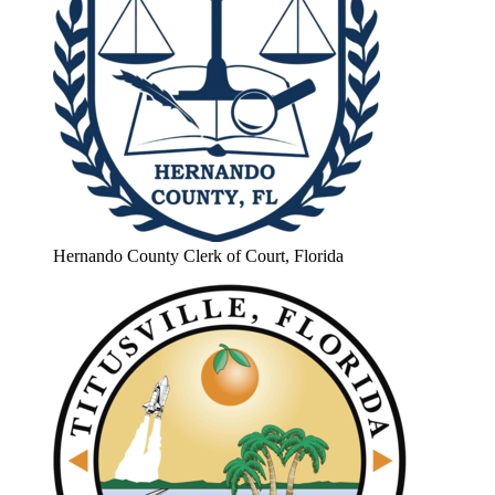
Hernando County Clerk of Court, Florida