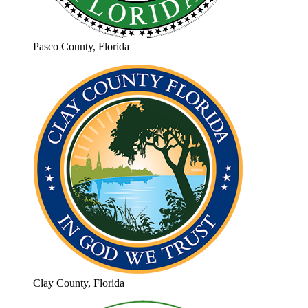
Pasco County, Florida
Clay County, Florida