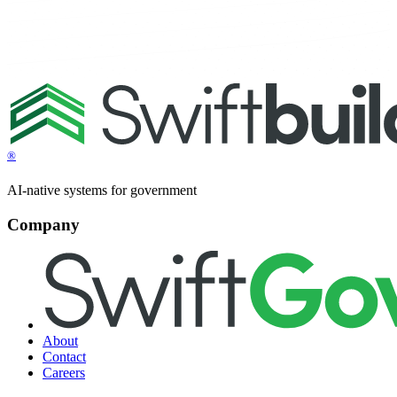
®
AI-native systems for government
Company
About
Contact
Careers