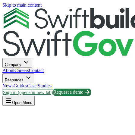
Skip to main content
Company
About
Careers
Contact
Resources
News
Guides
Case Studies
Sign in
(opens in new tab)
Request a demo
Open Menu