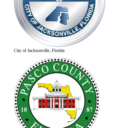
City of Jacksonville, Florida