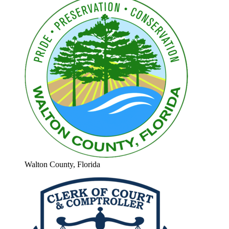
Walton County, Florida