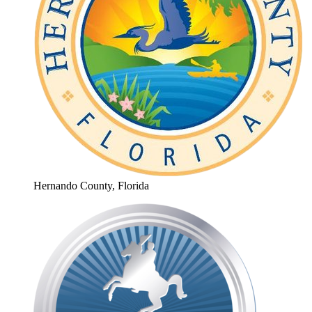
Hernando County, Florida