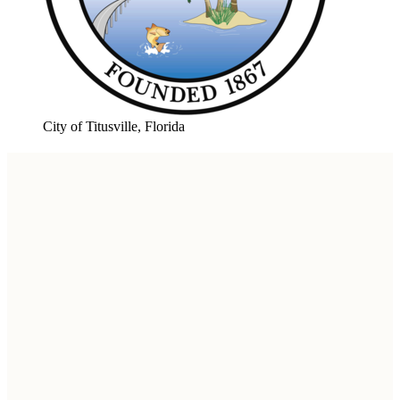
City of Titusville, Florida