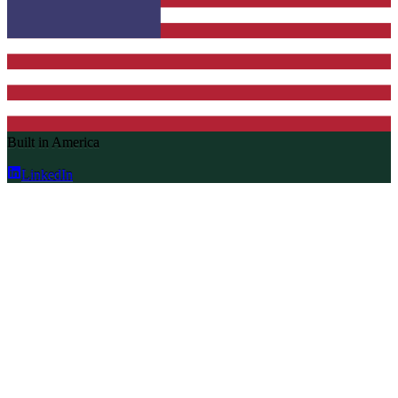
Built in America
LinkedIn