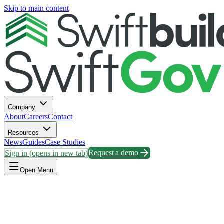
Skip to main content
Company
About
Careers
Contact
Resources
News
Guides
Case Studies
Sign in
(opens in new tab)
Request a demo
Open Menu